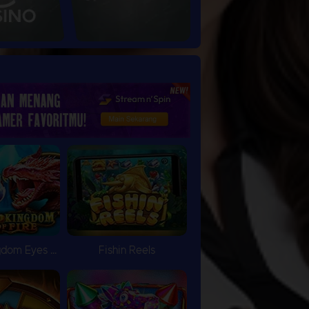
Dragon Kingdom Eyes of Fire
Fishin Reels