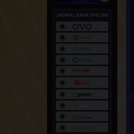
JADWAL BANK OFFLINE
LA LIGA SPANYOL
16/08, 10:00 PM
LA LIGA SPANYOL
16/08, 10:00 PM
RCD Espanyol
VS
Levante
Alaves
VS
Getafe
FT.Handicap
FT.Handicap
-0.50
0.50
-0.25
0.25
 0
Away 0
Home 0
Away 0
Over/Under
Over/Under
1.05
-1.20
1.02
-1.16
as 2.25
Di Bawah 2.25
Di Atas 0.00
Di Bawah 0.00
PLAY
PLAY