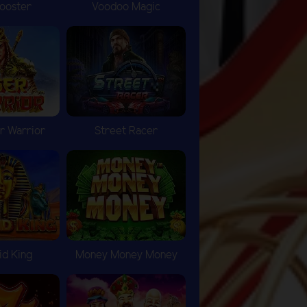
Booster
Voodoo Magic
r Warrior
Street Racer
id King
Money Money Money