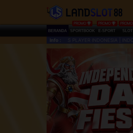
PROMO
PROMO
PROM
BERANDA
SPORTBOOK
E-SPORT
SLOT
R INDONESIA | INDONESIA | SLOT | E-SPORT | IDNLIV
Info :