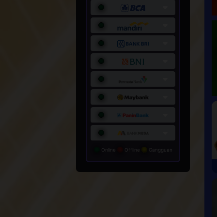
Online
Offline
Gangguan