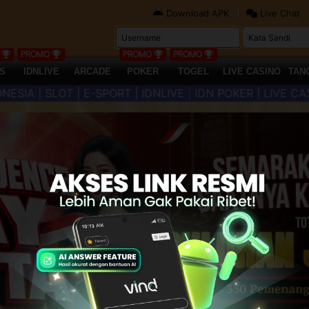
Download APK
Live Chat
O
PROMO
PROMO
PROMO
S
IDNLIVE
ARCADE
POKER
TOGEL
LIVE CASINO
TAN
E | IDN POKER | LIVE CASINO | SPORTBOOK | TOGEL |