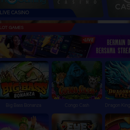
LIVE CASINO
LOT GAMES
Big Bass Bonanza
Congo Cash