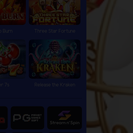
o Burn
Three Star Fortune
er 7s
Release the Kraken