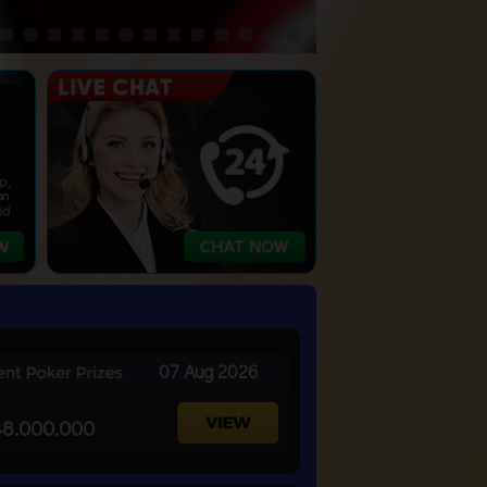
07 Aug 2026
48.000.000