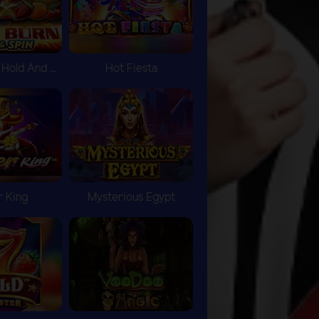
Hot To Burn Hold And Spin
Hot Fiesta
r King
Mysterious Egypt