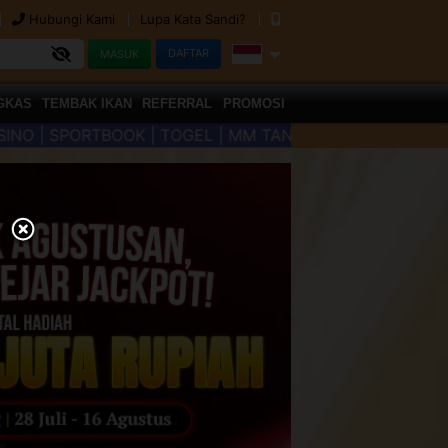
Hubungi Kami
Lupa Kata Sandi?
DAFTAR
GKAS
TEMBAK IKAN
REFERRAL
PROMOSI
 MM TANGKAS | TEMBAK IKAN. TUNGGU APALAGI KLIK TO