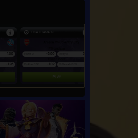
AM
LIGA UTAMA INGGRIS
22/08, 7:30 PM
LIGA UTAMA INGGRIS
22/
ty
Hull City
VS
Manchester United
Ipswich Town
VS
S
FT.Handicap
FT.Handi
2.00
1.25
-1.25
0.00
Home 0
Away 0
Home 0
A
Over/Under
Over/Un
-1.11
-1.12
-1.01
1.03
0
Di Atas 0.00
Di Bawah 0.00
Di Atas 0.00
D
PLAY
PLAY