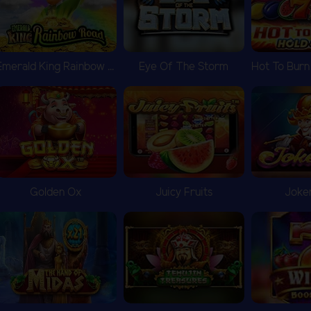
Emerald King Rainbow Road
Eye Of The Storm
Golden Ox
Juicy Fruits
Joke