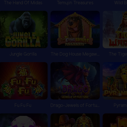
The Hand Of Midas
Temujin Treasures
Wild 
Jungle Gorilla
The Dog House Megaways
The Tige
Fu Fu Fu
Drago-Jewels of Fortune
Pyram