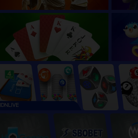
IDNLIVE