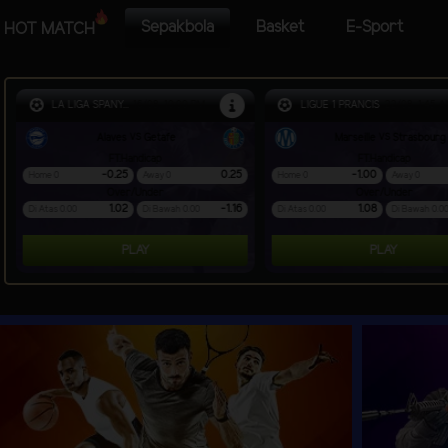
Sepakbola
Basket
E-Sport
HOT MATCH
LIGUE 1 PRANCIS
22/08, 1:45 AM
LIGA UTAMA INGGRIS
22/08, 3:00 
Marseille
VS
Strasbourg
Arsenal
VS
Coventry Ci
FT.Handicap
FT.Handicap
-1.00
1.00
-2.00
Home 0
Away 0
Home 0
Away 0
Over/Under
Over/Under
1.08
-1.26
-1.02
Di Atas 0.00
Di Bawah 0.00
Di Atas 0.00
Di Bawah 0.0
PLAY
PLAY