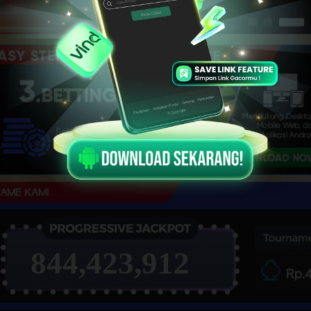
AME KAMI
844,423,912
Rp.