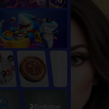
GAME LAINNYA