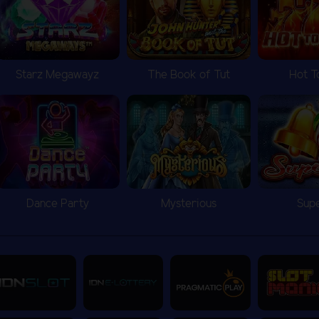
Starz Megawayz
The Book of Tut
Hot T
Dance Party
Mysterious
Sup